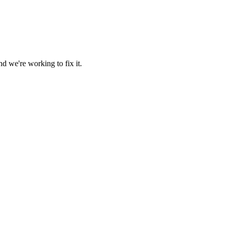
d we're working to fix it.