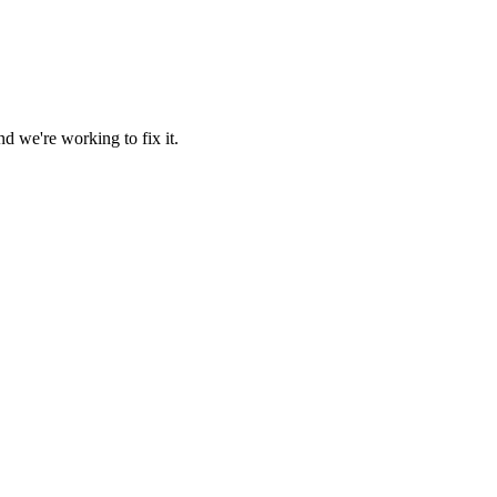
d we're working to fix it.